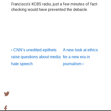
Francisco’s KCBS radio, just a few minutes of fact-
checking would have prevented the debacle.
Post
Previous
Next
‹ CNN’s unedited epithets
A new look at ethics
Post
Post
raise questions about media
for a new era in
navigation
is
is
hate speech
journalism ›