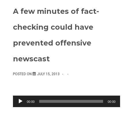
A few minutes of fact-
checking could have
prevented offensive
newscast
POSTED ON
JULY 15, 2013
Audio
00:00
00:00
Player