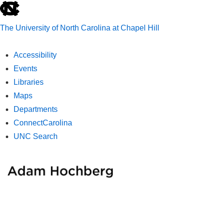
skip
to
The University of North Carolina at Chapel Hill
the
end
Accessibility
of
Events
the
Libraries
global
Maps
utility
Departments
bar
ConnectCarolina
UNC Search
skip
↓
ME
to
Skip
main
to
Main
Main
Content
Navigation