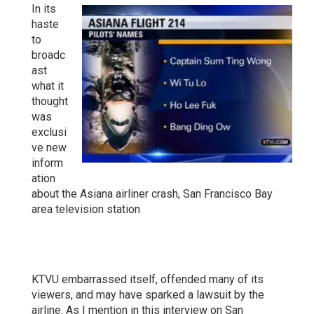
In its
haste
to
broadc
ast
what it
thought
was
exclusi
ve new
inform
ation
about the Asiana airliner crash, San Francisco Bay
area television station
KTVU embarrassed itself, offended many of its
viewers, and may have sparked a lawsuit by the
airline. As I mention in this interview on San