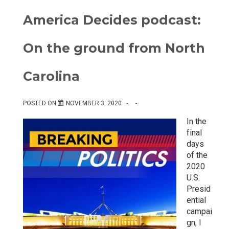
America Decides podcast:
On the ground from North
Carolina
POSTED ON
NOVEMBER 3, 2020
In the
final
days
of the
2020
U.S.
Presid
ential
campai
gn, I