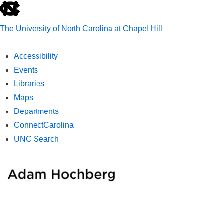
skip
to
The University of North Carolina at Chapel Hill
the
end
Accessibility
of
Events
the
Libraries
global
Maps
utility
Departments
bar
ConnectCarolina
UNC Search
skip
↓
ME
to
Skip
main
to
Main
Main
Content
Navigation