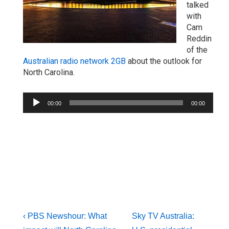
talked
with
Cam
Reddin
of the
Australian radio network 2GB
about the outlook for
North Carolina.
Audio
00:00
00:00
Player
Post
Previous
Next
‹ PBS Newshour: What
Sky TV Australia: